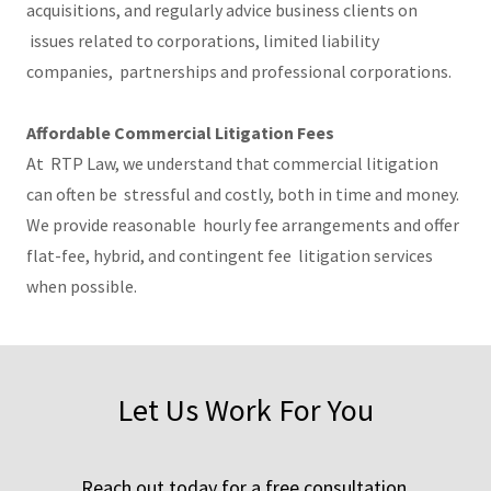
acquisitions, and regularly advice business clients on
issues related to corporations, limited liability
companies, partnerships and professional corporations.
Affordable Commercial Litigation Fees
At RTP Law, we understand that commercial litigation
can often be stressful and costly, both in time and money.
We provide reasonable hourly fee arrangements and offer
flat-fee, hybrid, and contingent fee litigation services
when possible.
Let Us Work For You
Reach out today for a free consultation.