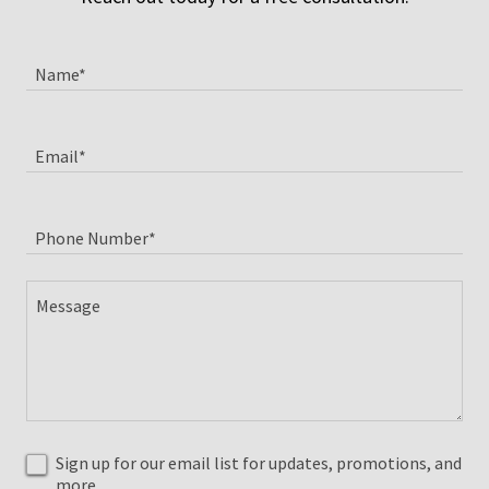
Name*
Email*
Phone Number*
Sign up for our email list for updates, promotions, and
more.