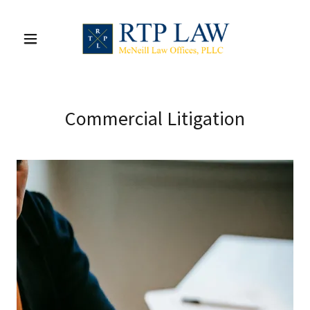
Commercial Litigation