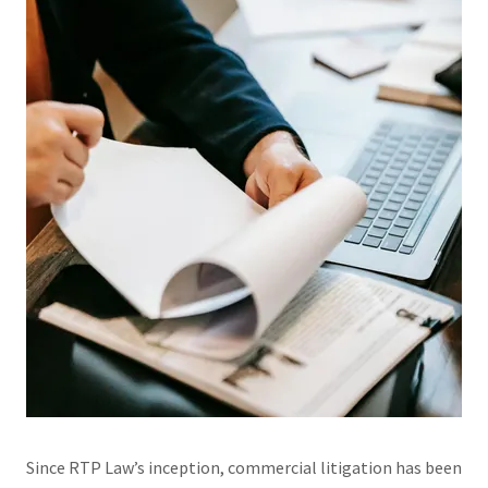
Since RTP Law’s inception, commercial litigation has been