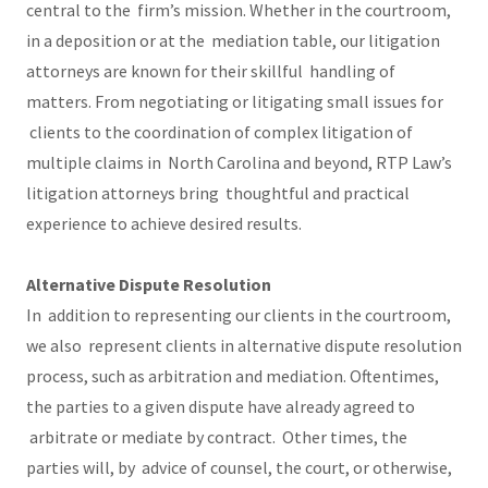
central to the firm’s mission. Whether in the courtroom,
in a deposition or at the mediation table, our litigation
attorneys are known for their skillful handling of
matters. From negotiating or litigating small issues for
clients to the coordination of complex litigation of
multiple claims in North Carolina and beyond, RTP Law’s
litigation attorneys bring thoughtful and practical
experience to achieve desired results.
Alternative Dispute Resolution
In addition to representing our clients in the courtroom,
we also represent clients in alternative dispute resolution
process, such as arbitration and mediation. Oftentimes,
the parties to a given dispute have already agreed to
arbitrate or mediate by contract. Other times, the
parties will, by advice of counsel, the court, or otherwise,