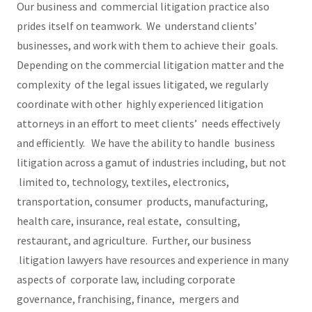
Our business and commercial litigation practice also
prides itself on teamwork. We understand clients’
businesses, and work with them to achieve their goals.
Depending on the commercial litigation matter and the
complexity of the legal issues litigated, we regularly
coordinate with other highly experienced litigation
attorneys in an effort to meet clients’ needs effectively
and efficiently. We have the ability to handle business
litigation across a gamut of industries including, but not
limited to, technology, textiles, electronics,
transportation, consumer products, manufacturing,
health care, insurance, real estate, consulting,
restaurant, and agriculture. Further, our business
litigation lawyers have resources and experience in many
aspects of corporate law, including corporate
governance, franchising, finance, mergers and