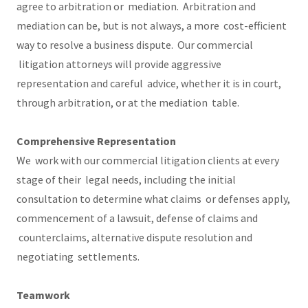
agree to arbitration or mediation. Arbitration and
mediation can be, but is not always, a more cost-efficient
way to resolve a business dispute. Our commercial
litigation attorneys will provide aggressive
representation and careful advice, whether it is in court,
through arbitration, or at the mediation table.
Comprehensive Representation
We work with our commercial litigation clients at every
stage of their legal needs, including the initial
consultation to determine what claims or defenses apply,
commencement of a lawsuit, defense of claims and
counterclaims, alternative dispute resolution and
negotiating settlements.
Teamwork